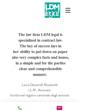
The law firm LDM legal is
specialized in contract law.
The key of success lays in
her ability to put down on paper
also very complex facts and issues,
in a simple and for the parties
clear and comprehensible
manner.
Laura Decamilli Muzzarelli
LL.M., Avvocato
Iscritta nel registro cantonale degli avvocati
Vicolo dei Ciossi 7
CH-6648 Minusio